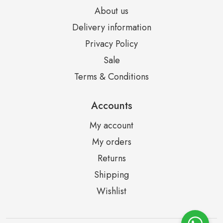
About us
Delivery information
Privacy Policy
Sale
Terms & Conditions
Accounts
My account
My orders
Returns
Shipping
Wishlist