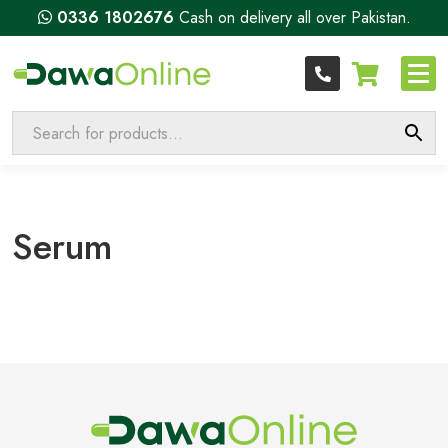
0336 1802676
Cash on delivery all over Pakistan.
Serum