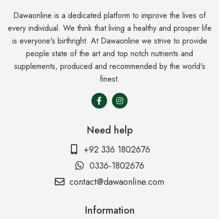
Dawaonline is a dedicated platform to improve the lives of
every individual. We think that living a healthy and prosper life
is everyone's birthright. At Dawaonline we strive to provide
people state of the art and top notch nutrients and
supplements, produced and recommended by the world's
finest.
Need help
+92 336 1802676
0336-1802676
contact@dawaonline.com
Information