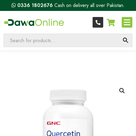
0336 1802676
Cash on delivery all over Pakistan.