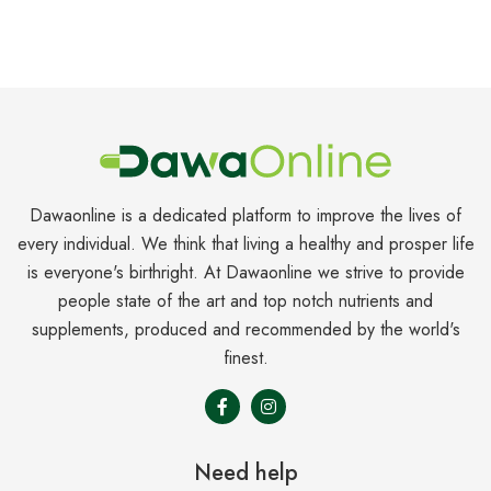
Dawaonline is a dedicated platform to improve the lives of
every individual. We think that living a healthy and prosper life
is everyone's birthright. At Dawaonline we strive to provide
people state of the art and top notch nutrients and
supplements, produced and recommended by the world's
finest.
Need help