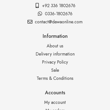
+92 336 1802676
0336-1802676
contact@dawaonline.com
Information
About us
Delivery information
Privacy Policy
Sale
Terms & Conditions
Accounts
My account