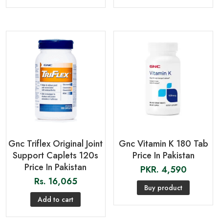
Gnc Triflex Original Joint
Gnc Vitamin K 180 Tab
Support Caplets 120s
Price In Pakistan
Price In Pakistan
PKR.
4,590
Rs.
16,065
Buy product
Add to cart