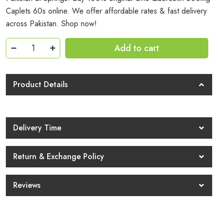
Caplets 60s online. We offer affordable rates & fast delivery
across Pakistan. Shop now!
Gnc
Add to cart
Quercetin
500mg
Caplets
Product Details
60s
Price
In
Delivery Time
Pakistan
quantity
Return & Exchange Policy
Reviews