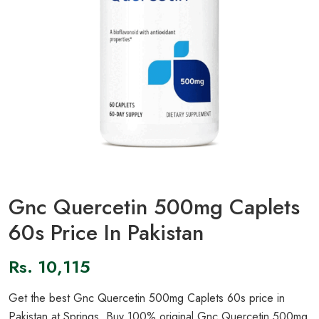
Gnc Quercetin 500mg Caplets
60s Price In Pakistan
Rs.
10,115
Get the best Gnc Quercetin 500mg Caplets 60s price in
Pakistan at Springs. Buy 100% original Gnc Quercetin 500mg