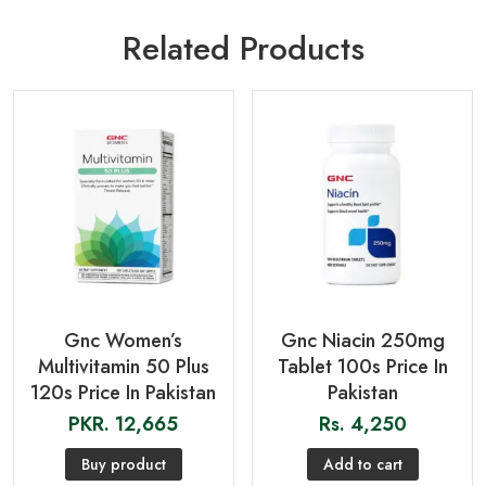
Related Products
Gnc Women’s
Gnc Niacin 250mg
Multivitamin 50 Plus
Tablet 100s Price In
120s Price In Pakistan
Pakistan
PKR.
12,665
Rs.
4,250
Buy product
Add to cart