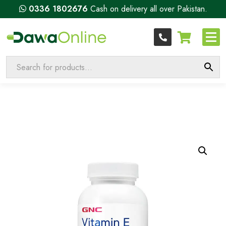
0336 1802676
Cash on delivery all over Pakistan.