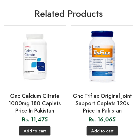
Related Products
Gnc Calcium Citrate
Gnc Triflex Original Joint
1000mg 180 Caplets
Support Caplets 120s
Price In Pakistan
Price In Pakistan
Rs.
11,475
Rs.
16,065
Add to cart
Add to cart