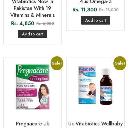
Vitabiotics Now In
Plus Omega-3
Pakistan With 19
Rs.
11,800
Rs.
13,000
Vitamins & Minerals
Add to cart
Rs.
4,850
Rs.
6,000
Add to cart
Sale!
Sale!
Pregnacare Uk
Uk Vitabiotics Wellbaby