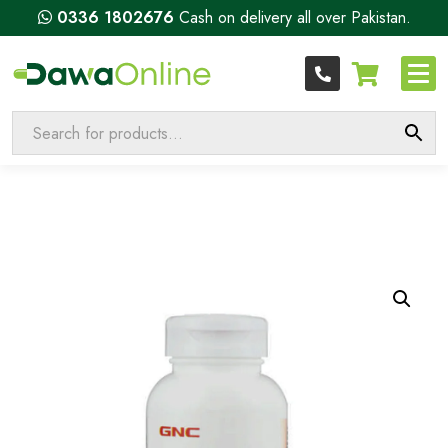
0336 1802676
Cash on delivery all over Pakistan.