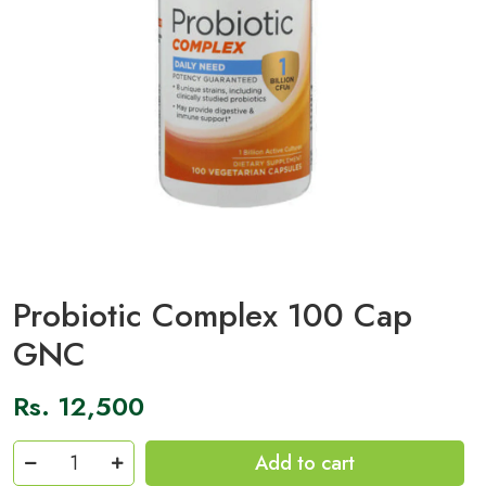
Probiotic Complex 100 Cap
GNC
Rs.
12,500
Probiotic
Add to cart
Complex