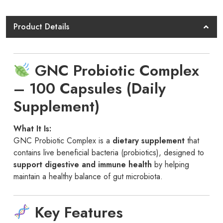
100
Cap
Product Details
GNC
quantity
GNC Probiotic Complex
– 100 Capsules (Daily
Supplement)
What It Is:
GNC Probiotic Complex is a
dietary supplement
that
contains live beneficial bacteria (probiotics), designed to
support digestive and immune health
by helping
maintain a healthy balance of gut microbiota.
Key Features