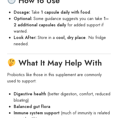
How to Use
Dosage:
Take
1 capsule daily with food
.
Optional:
Some guidance suggests you can take
1–
2 additional capsules daily
for added support if
wanted.
Look After:
Store in a
cool, dry place
. No fridge
needed.
What It May Help With
Probiotics like those in this supplement are commonly
used to support:
Digestive health
(better digestion, comfort, reduced
bloating)
Balanced gut flora
Immune system support
(much of immunity is related