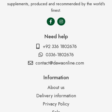
supplements, produced and recommended by the world's
finest.
Need help
+92 336 1802676
0336-1802676
contact@dawaonline.com
Information
About us
Delivery information
Privacy Policy