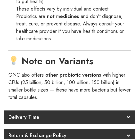
to gut health)
These effects vary by individual and context.
Probiotics are
not medicines
and don’t diagnose,
treat, cure, or prevent disease. Always consult your
healthcare provider if you have health conditions or
take medications.
Note on Variants
GNC also offers
other probiotic versions
with higher
CFUs (25 billion, 50 billion, 100 billion, 150 billion) in
smaller bottle sizes — these have more bacteria but fewer
total capsules.
Delivery Time
Return & Exchange Policy