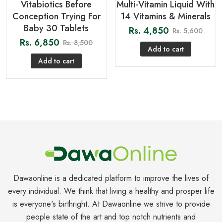
Vitabiotics Before
Multi-Vitamin Liquid With
Conception Trying For
14 Vitamins & Minerals
Baby 30 Tablets
Rs.
4,850
Rs.
5,600
Rs.
6,850
Rs.
8,500
Add to cart
Add to cart
Dawaonline is a dedicated platform to improve the lives of
every individual. We think that living a healthy and prosper life
is everyone's birthright. At Dawaonline we strive to provide
people state of the art and top notch nutrients and