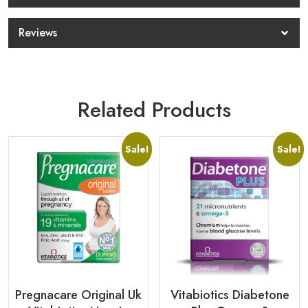
Reviews
Related Products
Sale!
Sale!
Pregnacare Original Uk
Vitabiotics Diabetone