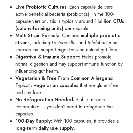
Live Probiotic Cultures:
Each capsule delivers
active beneficial bacteria (probiotics). In the 100-
capsule version, this is typically around
1 billion CFUs
(colony-forming units)
per capsule.
Multi-Strain Formula:
Contains
multiple probiotic
strains
, including
Lactobacillus
and
Bifidobacterium
species that support digestion and natural gut flora.
Digestive & Immune Support:
Helps promote
normal digestion and may support immune function by
influencing gut health.
Vegetarian & Free From Common Allergens:
Typically
vegetarian capsules
that are gluten-free
and soy-free.
No Refrigeration Needed:
Stable at room
temperature — you don’t need to refrigerate the
capsules.
100-Day Supply:
With 100 capsules, it provides a
long-term daily use supply
.