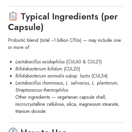
Typical Ingredients (per
Capsule)
Probiotic blend (total ~1 billion CFUs) — may include one
or more of:
Lactobacillus acidophilus
(CUL60 & CUL21)
Bifidobacterium bifidum
(CUL20)
Bifidobacterium animalis
subsp.
lactis
(CUL34)
Lactobacillus rhamnosus
,
L. salivarius
,
L. plantarum
,
Streptococcus thermophilus
Other ingredients — vegetarian capsule shell,
microcrystalline cellulose, silica, magnesium stearate,
titanium dioxide.