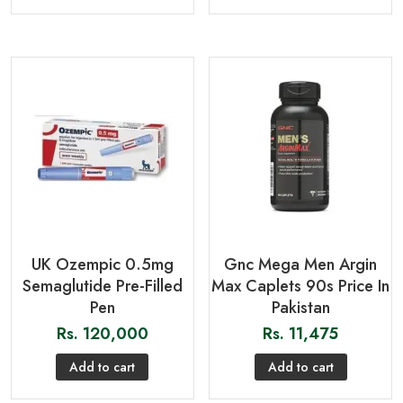
UK Ozempic 0.5mg
Gnc Mega Men Argin
Semaglutide Pre-Filled
Max Caplets 90s Price In
Pen
Pakistan
Rs.
120,000
Rs.
11,475
Add to cart
Add to cart