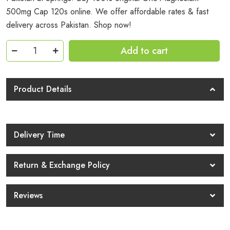
500mg Cap 120s online. We offer affordable rates & fast
delivery across Pakistan. Shop now!
Gnc
Add to cart
Magnesium
500mg
Cap
Product Details
120s
Price
In
Delivery Time
Pakistan
quantity
Return & Exchange Policy
Reviews