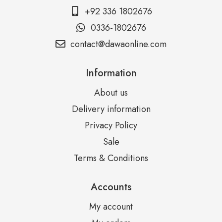
+92 336 1802676
0336-1802676
contact@dawaonline.com
Information
About us
Delivery information
Privacy Policy
Sale
Terms & Conditions
Accounts
My account