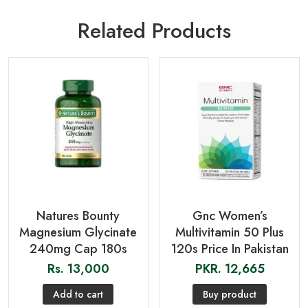
Related Products
Natures Bounty
Gnc Women’s
Magnesium Glycinate
Multivitamin 50 Plus
240mg Cap 180s
120s Price In Pakistan
Rs.
13,000
PKR.
12,665
Add to cart
Buy product