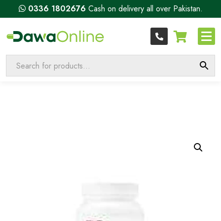
0336 1802676
Cash on delivery all over Pakistan.