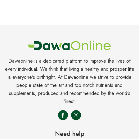
Dawaonline is a dedicated platform to improve the lives of
every individual. We think that living a healthy and prosper life
is everyone's birthright. At Dawaonline we strive to provide
people state of the art and top notch nutrients and
supplements, produced and recommended by the world's
finest.
Need help