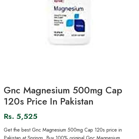
Gnc Magnesium 500mg Cap
120s Price In Pakistan
Rs.
5,525
Get the best Gnc Magnesium 500mg Cap 120s price in
Pakistan at Springs. Buy 100% original Gnc Magnesium