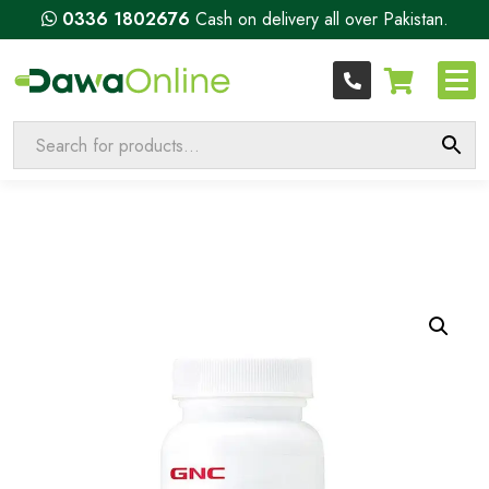
0336 1802676
Cash on delivery all over Pakistan.