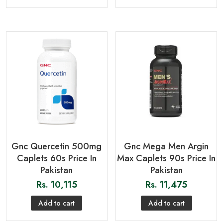
Gnc Quercetin 500mg
Gnc Mega Men Argin
Caplets 60s Price In
Max Caplets 90s Price In
Pakistan
Pakistan
Rs.
10,115
Rs.
11,475
Add to cart
Add to cart