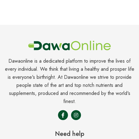
Dawaonline is a dedicated platform to improve the lives of
every individual. We think that living a healthy and prosper life
is everyone's birthright. At Dawaonline we strive to provide
people state of the art and top notch nutrients and
supplements, produced and recommended by the world's
finest.
Need help