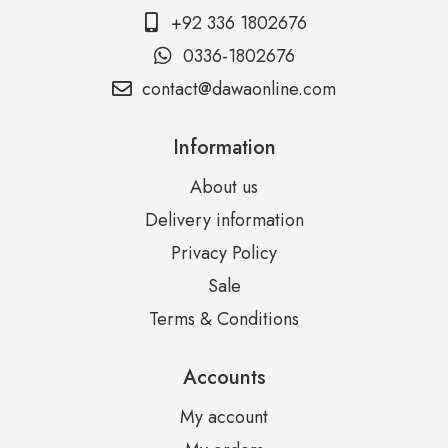
+92 336 1802676
0336-1802676
contact@dawaonline.com
Information
About us
Delivery information
Privacy Policy
Sale
Terms & Conditions
Accounts
My account