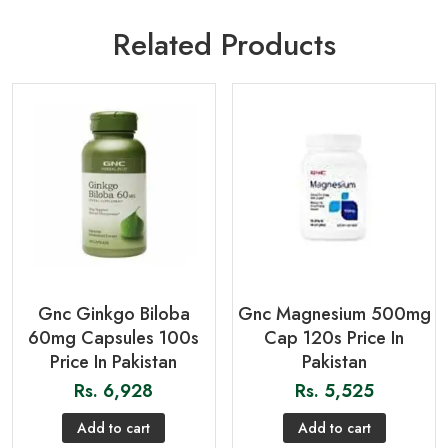
Related Products
Gnc Ginkgo Biloba
Gnc Magnesium 500mg
60mg Capsules 100s
Cap 120s Price In
Price In Pakistan
Pakistan
Rs.
6,928
Rs.
5,525
Add to cart
Add to cart