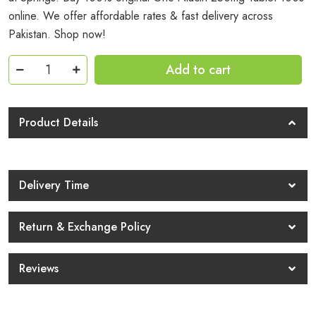
online. We offer affordable rates & fast delivery across
Pakistan. Shop now!
Gnc
Add to cart
Niacin
250mg
Tablet
Product Details
100s
Price
In
Delivery Time
Pakistan
quantity
Return & Exchange Policy
Reviews