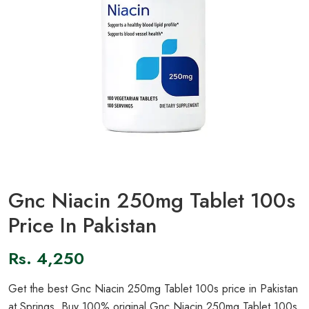
Gnc Niacin 250mg Tablet 100s
Price In Pakistan
Rs.
4,250
Get the best Gnc Niacin 250mg Tablet 100s price in Pakistan
at Springs. Buy 100% original Gnc Niacin 250mg Tablet 100s