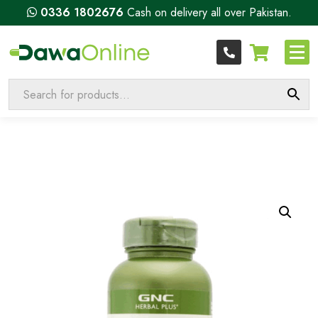
0336 1802676
Cash on delivery all over Pakistan.