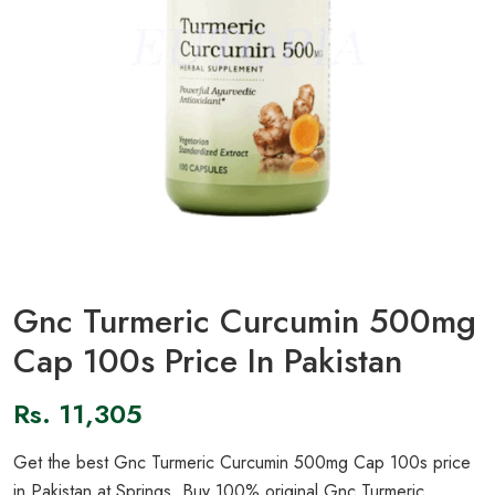
Gnc Turmeric Curcumin 500mg
Cap 100s Price In Pakistan
Rs.
11,305
Get the best Gnc Turmeric Curcumin 500mg Cap 100s price
in Pakistan at Springs. Buy 100% original Gnc Turmeric