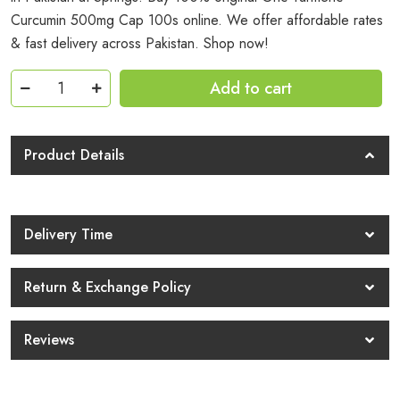
Curcumin 500mg Cap 100s online. We offer affordable rates
& fast delivery across Pakistan. Shop now!
Gnc
Add to cart
Turmeric
Curcumin
500mg
Product Details
Cap
100s
Price
Delivery Time
In
Pakistan
Return & Exchange Policy
quantity
Reviews