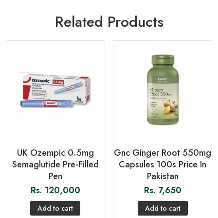
Related Products
UK Ozempic 0.5mg
Gnc Ginger Root 550mg
Semaglutide Pre-Filled
Capsules 100s Price In
Pen
Pakistan
Rs.
120,000
Rs.
7,650
Add to cart
Add to cart