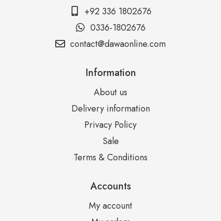
+92 336 1802676
0336-1802676
contact@dawaonline.com
Information
About us
Delivery information
Privacy Policy
Sale
Terms & Conditions
Accounts
My account