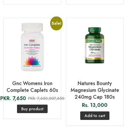
Sale!
Gnc Womens Iron
Natures Bounty
Complete Caplets 60s
Magnesium Glycinate
240mg Cap 180s
PKR.
7,650
PKR.
7,650,007,650
Rs.
13,000
Buy product
Add to cart