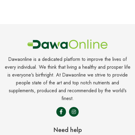
Dawaonline is a dedicated platform to improve the lives of
every individual. We think that living a healthy and prosper life
is everyone's birthright. At Dawaonline we strive to provide
people state of the art and top notch nutrients and
supplements, produced and recommended by the world's
finest.
Need help