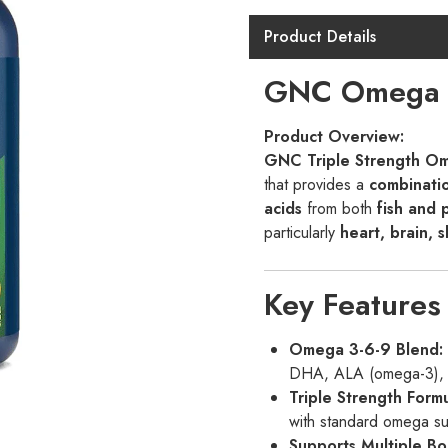
Gnc
Complex
Product Details
90
GNC Omega C
Softgels
quantity
Product Overview:
GNC Triple Strength O
that provides a
combinati
acids
from both
fish and 
particularly
heart, brain, s
Key Features
Omega 3-6-9 Blend:
DHA, ALA (omega-3), G
Triple Strength Formu
with standard omega s
Supports Multiple Bo