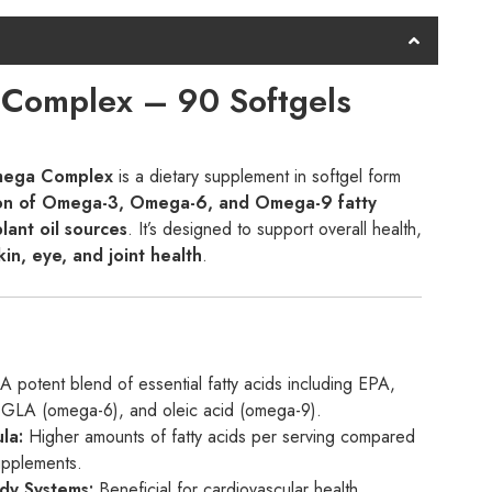
omplex – 90 Softgels
mega Complex
is a dietary supplement in softgel form
on of Omega-3, Omega-6, and Omega-9 fatty
plant oil sources
. It’s designed to support overall health,
kin, eye, and joint health
.
A potent blend of essential fatty acids including EPA,
LA (omega-6), and oleic acid (omega-9).
la:
Higher amounts of fatty acids per serving compared
upplements.
dy Systems:
Beneficial for cardiovascular health,