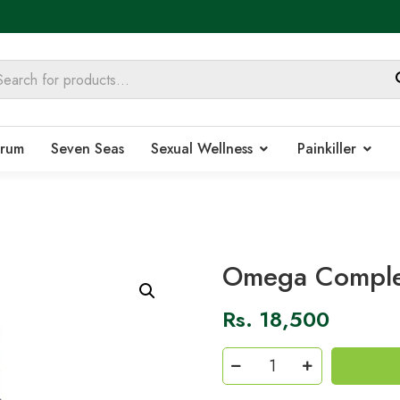
rum
Seven Seas
Sexual Wellness
Painkiller
Omega Comple
Rs.
18,500
Omega
Complex