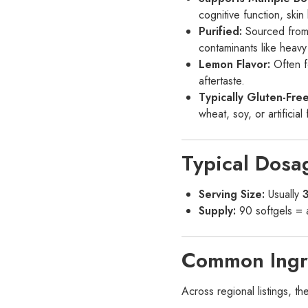
cognitive function, skin 
Purified:
Sourced from 
contaminants like heavy
Lemon Flavor:
Often fo
aftertaste.
Typically Gluten-Fr
wheat, soy, or artificia
Typical Dosa
Serving Size:
Usually
3
Supply:
90 softgels =
Common Ingr
Across regional listings, t