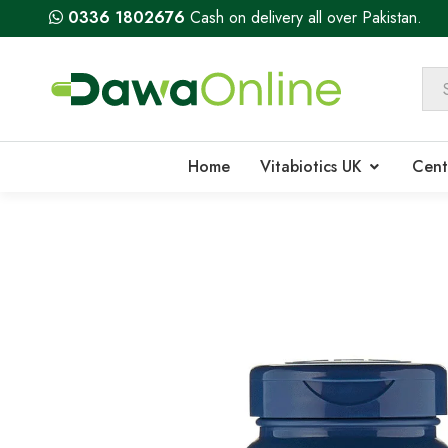
0336 1802676
Cash on delivery all over Pakistan.
Home
Vitabiotics UK
Cent