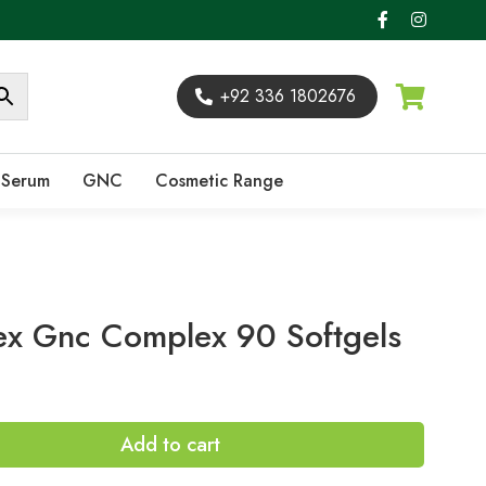
+92 336 1802676
Serum
GNC
Cosmetic Range
x Gnc Complex 90 Softgels
Add to cart