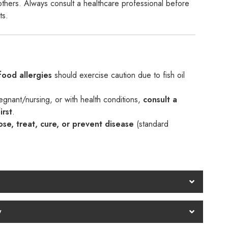
n others. Always consult a healthcare professional before
ts.
food allergies
should exercise caution due to fish oil
regnant/nursing, or with health conditions,
consult a
irst
.
se, treat, cure, or prevent disease
(standard
y