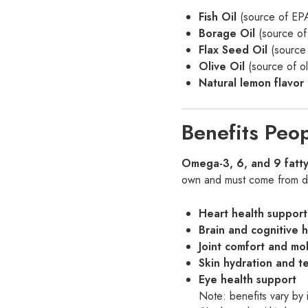
Fish Oil
(source of E
Borage Oil
(source of
Flax Seed Oil
(source 
Olive Oil
(source of o
Natural lemon flavor 
Benefits Peo
Omega-3, 6, and 9 fatty
own and must come from die
Heart health support
Brain and cognitive 
Joint comfort and mob
Skin hydration and t
Eye health support
Note: benefits vary by