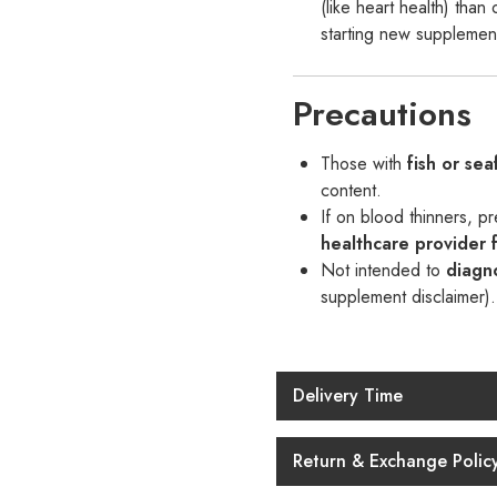
(like heart health) tha
starting new supplemen
Precautions
Those with
fish or sea
content.
If on blood thinners, p
healthcare provider f
Not intended to
diagno
supplement disclaimer).
Delivery Time
Return & Exchange Polic