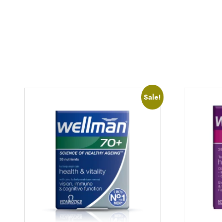
Sale!