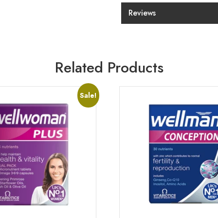
Reviews
Related Products
Sale!