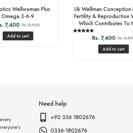
iotics Wellwoman Plus
Uk Wellman Conception 
Omega 3-6-9
Fertility & Reproduction 
Which Contributes To 
s.
7,400
Rs.
8,900
Add to cart
Rs.
7,400
Rated
Rs.
8,55
5.00
out of 5
Add to cart
Need help
+92 336 1802676
 every
 everyone's
0336-1802676