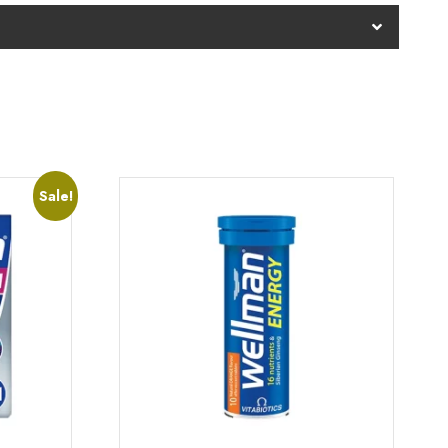
Sale!