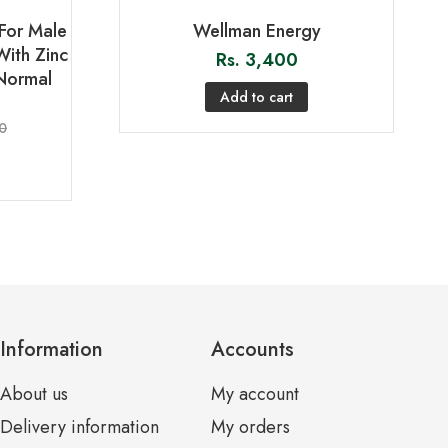
For Male
Wellman Energy
With Zinc
Rs.
3,400
Normal
Add to cart
0
Information
Accounts
About us
My account
Delivery information
My orders