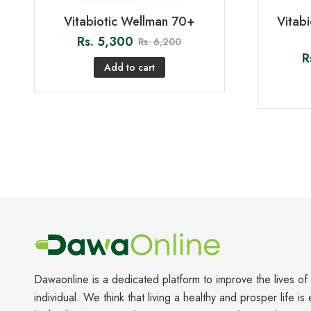
Vitabiotic Wellman 70+
Vitab
Rs.
5,300
Rs.
6,200
R
Add to cart
Dawaonline is a dedicated platform to improve the lives of
individual. We think that living a healthy and prosper life is