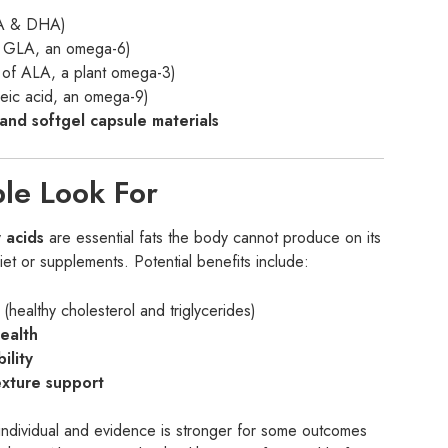
PA & DHA)
 GLA, an omega-6)
of ALA, a plant omega-3)
leic acid, an omega-9)
and softgel capsule materials
ple Look For
 acids
are essential fats the body cannot produce on its
t or supplements. Potential benefits include:
(healthy cholesterol and triglycerides)
health
ility
exture support
 individual and evidence is stronger for some outcomes