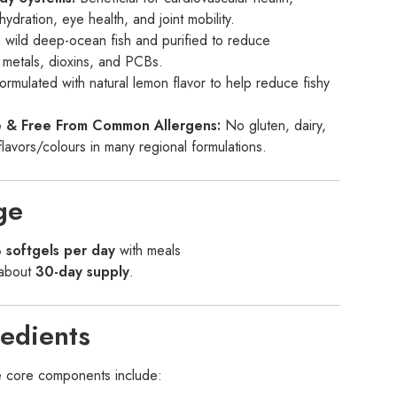
hydration, eye health, and joint mobility.
wild deep-ocean fish and purified to reduce
 metals, dioxins, and PCBs.
rmulated with natural lemon flavor to help reduce fishy
ee & Free From Common Allergens:
No gluten, dairy,
l flavors/colours in many regional formulations.
ge
 softgels per day
with meals
 about
30-day supply
.
edients
he core components include: