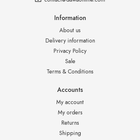
Information
About us
Delivery information
Privacy Policy
Sale
Terms & Conditions
Accounts
My account
My orders
Returns
Shipping