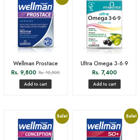
Wellman Prostace
Ultra Omega 3·6·9
Rs.
9,800
Rs.
7,400
Rs.
10,500
Add to cart
Add to cart
Sale!
Sale!