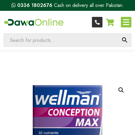
0336 1802676
Cash on delivery all over Pakistan.