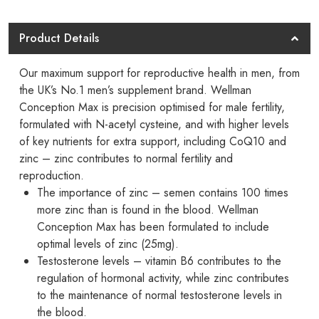
Max
-
Product Details
Now
Available
Our maximum support for reproductive health in men, from
In
the UK’s No.1 men’s supplement brand. Wellman
Conception Max is precision optimised for male fertility,
Pakistan
formulated with N-acetyl cysteine, and with higher levels
quantity
of key nutrients for extra support, including CoQ10 and
zinc – zinc contributes to normal fertility and
reproduction.
The importance of zinc – semen contains 100 times
more zinc than is found in the blood. Wellman
Conception Max has been formulated to include
optimal levels of zinc (25mg).
Testosterone levels – vitamin B6 contributes to the
regulation of hormonal activity, while zinc contributes
to the maintenance of normal testosterone levels in
the blood.