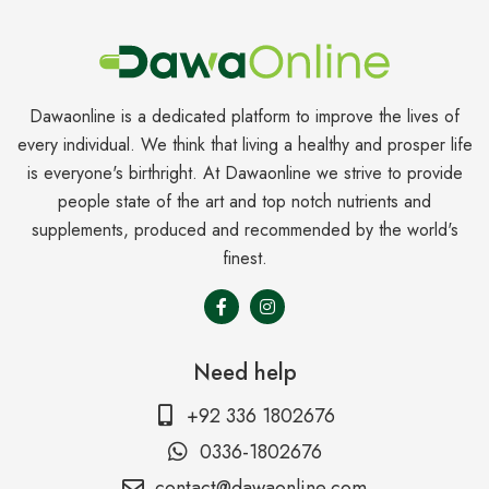
Dawaonline is a dedicated platform to improve the lives of
every individual. We think that living a healthy and prosper life
is everyone's birthright. At Dawaonline we strive to provide
people state of the art and top notch nutrients and
supplements, produced and recommended by the world's
finest.
Need help
+92 336 1802676
0336-1802676
contact@dawaonline.com