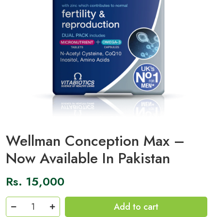
Wellman Conception Max –
Now Available In Pakistan
Rs.
15,000
Wellman
Add to cart
Conception