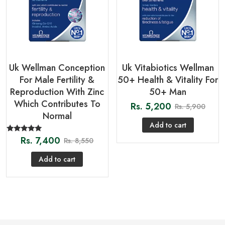
Uk Wellman Conception
Uk Vitabiotics Wellman
For Male Fertility &
50+ Health & Vitality For
Reproduction With Zinc
50+ Man
Which Contributes To
Rs.
5,200
Rs.
5,900
Normal
Add to cart
Rs.
7,400
Rated
Rs.
8,550
5.00
out of 5
Add to cart