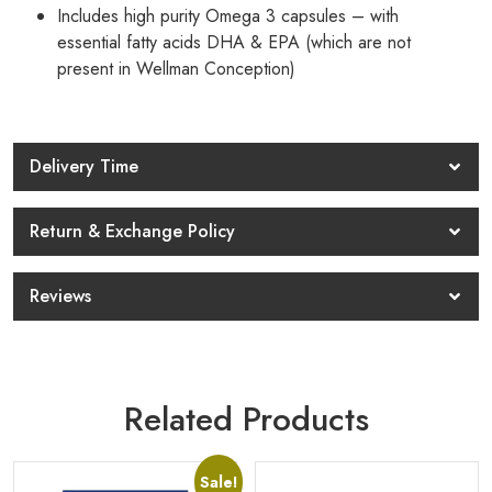
Includes high purity Omega 3 capsules – with
essential fatty acids DHA & EPA (which are not
present in Wellman Conception)
Delivery Time
Return & Exchange Policy
Reviews
Related Products
Sale!